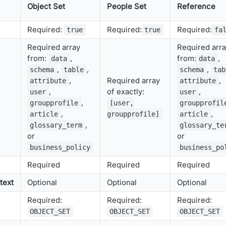
Object Set
People Set
Reference
Required:
Required:
Required:
true
true
fa
Required array
Required arr
from:
,
from:
,
data
data
,
,
,
schema
table
schema
tab
,
Required array
,
attribute
attribute
,
of exactly:
,
user
user
,
groupprofile
[user,
groupprofil
,
,
article
groupprofile]
article
,
glossary_term
glossary_te
or
or
business_policy
business_po
Required
Required
Required
text
Optional
Optional
Optional
Required:
Required:
Required:
OBJECT_SET
OBJECT_SET
OBJECT_SET