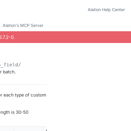
Alation Help Center
Alation's MCP Server
.7.2-0
.
m_field/
r batch.
or each type of custom
ength is 30-50