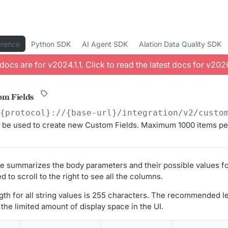
erence
Python SDK
AI Agent SDK
Alation Data Quality SDK
docs are for v
2024.1.1
. Click to read the latest docs for v
2026
om Fields
/{protocol}://{base-url}/integration/v2
/custo
 be used to create new Custom Fields. Maximum 1000 items pe
le summarizes the body parameters and their possible values f
d to scroll to the right to see all the columns.
h for all string values is 255 characters. The recommended l
the limited amount of display space in the UI.