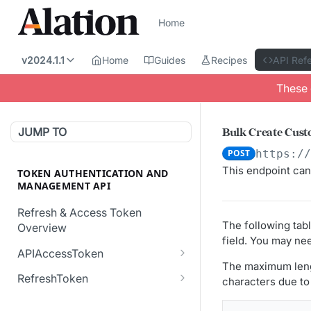
Home
v2024.1.1
Home
Guides
Recipes
API Ref
These 
JUMP TO
Bulk Create Cust
POST
https:/
This endpoint can
TOKEN AUTHENTICATION AND
MANAGEMENT API
Refresh & Access Token
The following tab
Overview
field. You may nee
APIAccessToken
The maximum lengt
Creates a new API Access
POST
RefreshToken
characters due to 
Token.
Creates a new
POST