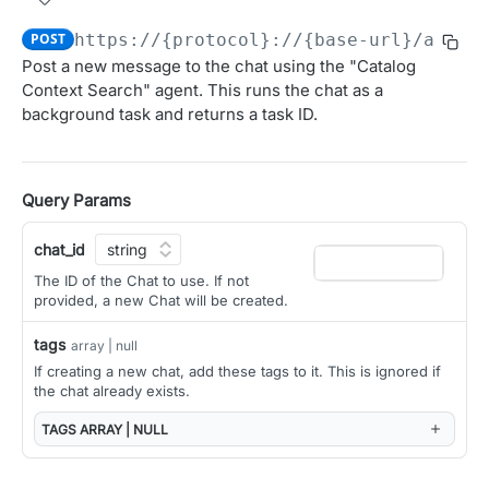
Obtain access JSON web token (JWT).
POST
POST
https://{protocol}://{base-url}/ai/ap
OAUTH 2.0 APIS FOR MANAGING CLIENTS AND USER
Post a new message to the chat using the "Catalog
Introspect JSON Web Token (JWT)
POST
AUTHORIZATION
Context Search" agent. This runs the chat as a
Get JSON Web Key Set
GET
background task and returns a task ID.
Overview (User Authorization)
OAuth Authorization
Initiate the OAuth Authorization Code flow.
GET
Query Params
OAuth Token Management
Obtain access and refresh tokens.
POST
OAuth Client Administration
chat_id
Register a new OAuth client
POST
The ID of the Chat to use. If not
provided, a new Chat will be created.
AGGREGATED CONTEXT API
List OAuth clients
GET
tags
Context
array | null
Update OAuth client configuration
PATCH
If creating a new chat, add these tags to it. This is ignored if
Get relevant context from the Alation catalog
GET
the chat already exists.
Delete OAuth client
DEL
ALATION AGENT API
TAGS
ARRAY | NULL
Get OAuth client details
GET
Agent
Rotate client secret
POST
Get a list of Agents
GET