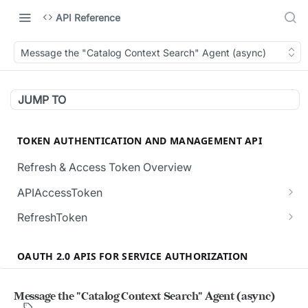
API Reference
Message the "Catalog Context Search" Agent (async)
JUMP TO
TOKEN AUTHENTICATION AND MANAGEMENT API
Refresh & Access Token Overview
APIAccessToken
Creates a new API Access Token.
POST
RefreshToken
Revokes all the active API Access Tokens for
Creates a new RefreshToken for the user.
POST
POST
the user.
OAUTH 2.0 APIS FOR SERVICE AUTHORIZATION
Regenerates a RefreshToken, invalidating the
POST
Validates the given API Access Token.
current token in request body.
POST
Overview (Service User Authorization)
Message the "Catalog Context Search" Agent (async)
Validate the given RefreshToken.
POST
Authorization and Verification