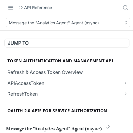
API Reference
Message the "Analytics Agent" Agent (async)
JUMP TO
TOKEN AUTHENTICATION AND MANAGEMENT API
Refresh & Access Token Overview
APIAccessToken
Creates a new API Access Token.
POST
RefreshToken
Revokes all the active API Access Tokens for
Creates a new RefreshToken for the user.
POST
POST
the user.
OAUTH 2.0 APIS FOR SERVICE AUTHORIZATION
Regenerates a RefreshToken, invalidating the
POST
Validates the given API Access Token.
current token in request body.
POST
Overview (Service User Authorization)
Message the "Analytics Agent" Agent (async)
Validate the given RefreshToken.
POST
Authorization and Verification