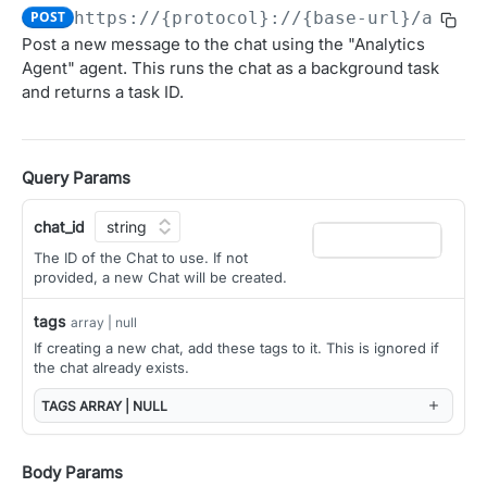
POST
https://{protocol}://{base-url}/ai/ap
Obtain access JSON web token (JWT).
POST
Post a new message to the chat using the "Analytics
OAUTH 2.0 APIS FOR MANAGING CLIENTS AND USER
Agent" agent. This runs the chat as a background task
Introspect JSON Web Token (JWT)
POST
AUTHORIZATION
and returns a task ID.
Get JSON Web Key Set
GET
Overview (User Authorization)
OAuth Authorization
Query Params
Initiate the OAuth Authorization Code flow.
GET
OAuth Token Management
chat_id
Obtain access and refresh tokens.
POST
OAuth Client Administration
The ID of the Chat to use. If not
Register a new OAuth client
POST
provided, a new Chat will be created.
AGGREGATED CONTEXT API
List OAuth clients
GET
tags
array | null
Context
If creating a new chat, add these tags to it. This is ignored if
Update OAuth client configuration
PATCH
the chat already exists.
Get relevant context from the Alation catalog
GET
Delete OAuth client
DEL
ALATION AGENT API
TAGS
ARRAY | NULL
Get OAuth client details
GET
Agent
Rotate client secret
Body Params
POST
Get a list of Agents
GET