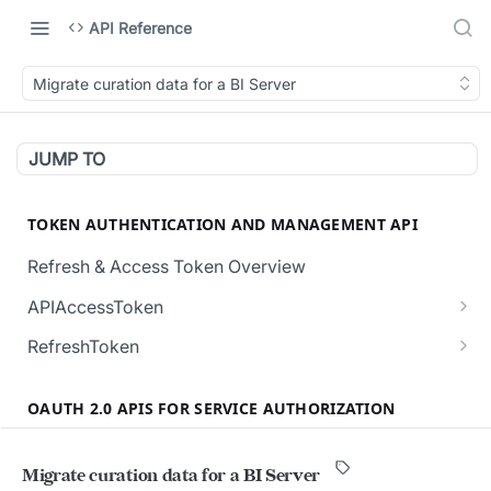
API Reference
Migrate curation data for a BI Server
JUMP TO
TOKEN AUTHENTICATION AND MANAGEMENT API
Refresh & Access Token Overview
APIAccessToken
Creates a new API Access Token.
POST
RefreshToken
Revokes all the active API Access Tokens for
Creates a new RefreshToken for the user.
POST
POST
the user.
OAUTH 2.0 APIS FOR SERVICE AUTHORIZATION
Regenerates a RefreshToken, invalidating the
POST
Validates the given API Access Token.
current token in request body.
POST
Overview (Service User Authorization)
Migrate curation data for a BI Server
Validate the given RefreshToken.
POST
Authorization and Verification