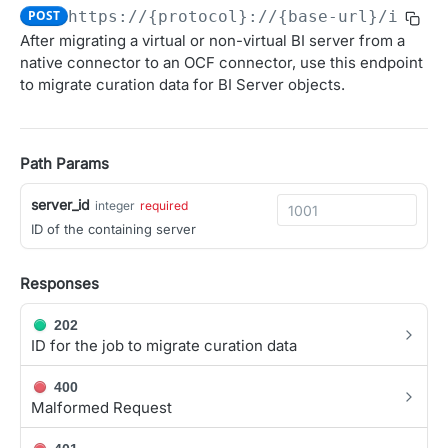
POST
https://{protocol}://{base-url}/integ
Obtain access JSON web token (JWT).
POST
After migrating a virtual or non-virtual BI server from a
OAUTH 2.0 APIS FOR MANAGING CLIENTS AND USER
native connector to an OCF connector, use this endpoint
Introspect JSON Web Token (JWT)
POST
AUTHORIZATION
to migrate curation data for BI Server objects.
Get JSON Web Key Set
GET
Overview (User Authorization)
OAuth Authorization
Path Params
Initiate the OAuth Authorization Code flow.
GET
OAuth Token Management
server_id
integer
required
Obtain access and refresh tokens.
POST
OAuth Client Administration
ID of the containing server
Register a new OAuth client
POST
AGGREGATED CONTEXT API
Responses
List OAuth clients
GET
Context
Update OAuth client configuration
PATCH
202
ID for the job to migrate curation data
Get relevant context from the Alation catalog
GET
Delete OAuth client
DEL
ALATION AGENT API
400
Get OAuth client details
GET
Malformed Request
Agent
Rotate client secret
POST
Get a list of Agents
GET